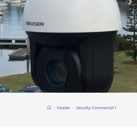
>
Header
>
Security Commercial 1