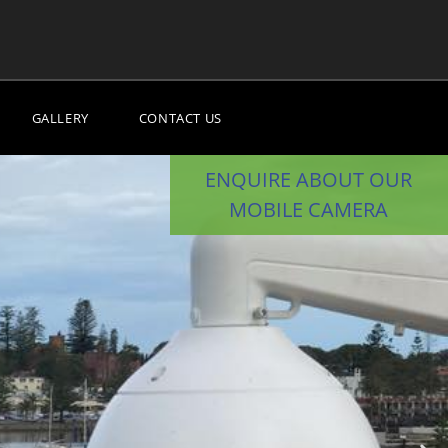
GALLERY
CONTACT US
ENQUIRE ABOUT OUR
MOBILE CAMERA