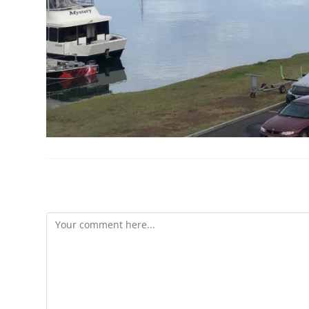
Leave A Reply