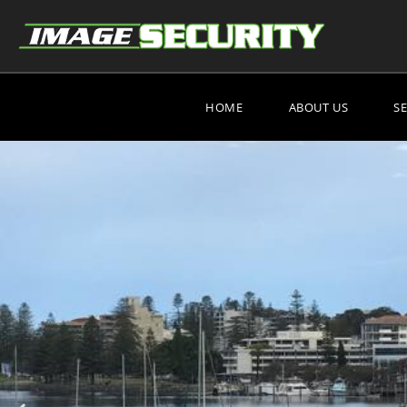
HOME
ABOUT US
S