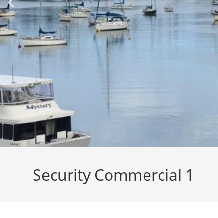
Security Commercial 1