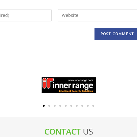
CONTACT
US