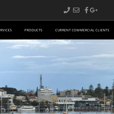
ERVICES
PRODUCTS
CURRENT COMMERCIAL CLIENTS