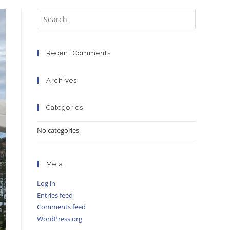
Recent Comments
Archives
Categories
No categories
Meta
Log in
Entries feed
Comments feed
WordPress.org