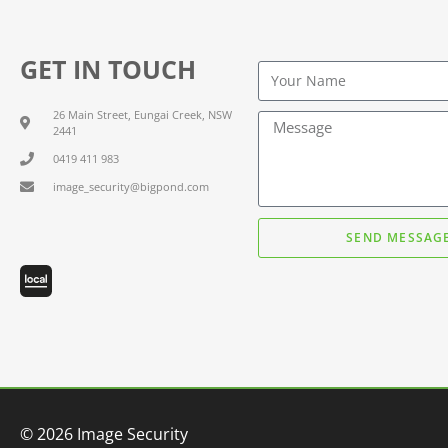
GET IN TOUCH
26 Main Street, Eungai Creek, NSW
2441
0419 411 983
image_security@bigpond.com
SEND MESSAG
© 2026 Image Security