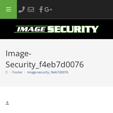
Image-
Security_f4eb7d0076
>
Footer
>
image-security_f4eb7d0076