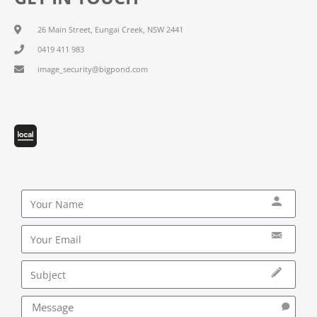
26 Main Street, Eungai Creek, NSW 2441
0419 411 983
image_security@bigpond.com