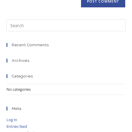
Recent Comments
Archives
Categories
No categories
Meta
Log in
Entries feed