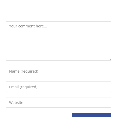
Leave A Reply