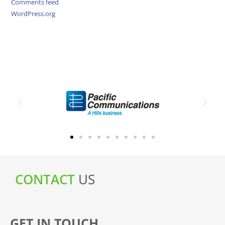
Comments feed
WordPress.org
CONTACT
US
GET IN TOUCH